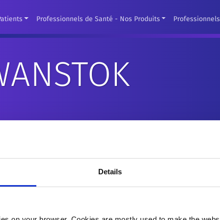
Patients
Professionnels de Santé - Nos Produits
Professionnel
 WANSTOK
Dr. Philippe Wanstok is Senior Vice President of Globa
ICC. Following the asset purchase of LivaNova's CRM Bus
Details
President of Global Sales of MircroPort CRM. He brings
experience.
Most recently, he was acting as Chief Commercial Offic
es on your browser. Cookies are mostly used to make the websit