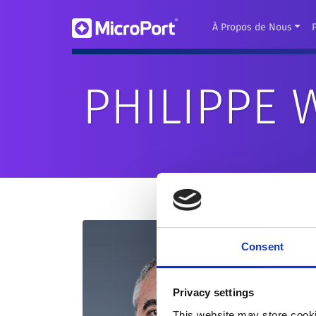
À Propos de Nous
PHILIPPE
Consent
Privacy settings
This website may store cooki