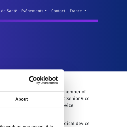
s de Santé - Evènements
Contact
France
l Sales of MircroPort CRM and a member of
iness in May, 2018, he serves as Senior Vice
About
 with him 25 years of medical device
er for CVRx, a privately-held medical device
e work as you expect it to.