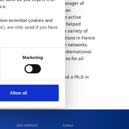
d as the International General Manager of
nce.
rations at Medtronic, leading an
than $2.4 billion of revenues in active
 non-essential cookies and
h Medtronic in France, where he helped
s), are only used if you have
t Guidant, where he served in a variety of
ul country and regional operations in France
nd developed strong distribution networks.
an withdraw the consent that
tok served as Vice President of International
 our
Cookie Policy
.
Marketing
and launched marketing strategies for all
the University of Paris-Assas and a Ph.D in
ty of Pantheon-Sorbonne.
Allow all
AVIS JURIDIQUE
Contact