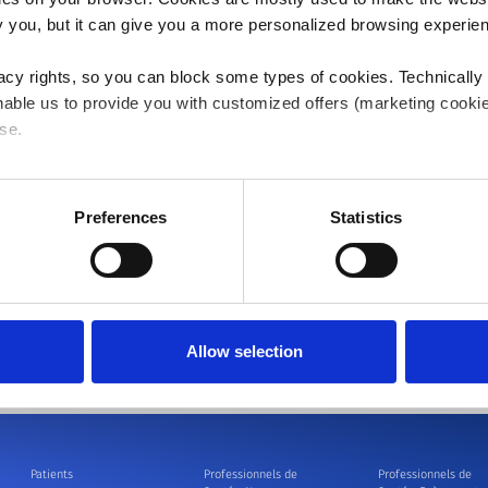
company, for the last four years. Before that, he serve
ify you, but it can give you a more personalized browsing experie
Cardiac Rhythm Disease Management – Commercial Ope
international team of 3,000 colleagues generating more 
acy rights, so you can block some types of cookies. Technically
implantable devices. Dr. Wanstok began his career wit
able us to provide you with customized offers (marketing cookie
establish and build the CRM business. He also worked a
se.
management roles during which he established successf
and Spain, built highly capable sales organizations, a
 or "Allow all", only the cookies you selected will be used. You c
After Guidant's merger with Boston Scientific, Dr. Wans
 by going to
Cookies Settings
. For more information, please see
Preferences
Statistics
Marketing for Boston Scientific, where he established 
international geographies.
Dr. Wanstok holds a master's degree in Economics from 
Finance and International Marketing from the Universi
Allow selection
Patients
Professionnels de
Professionnels de