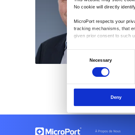
No cookie will directly ident
MicroPort respects your priv
tracking mechanisms, that en
given prior consent to such u
By clicking “Allow selection”
Consent
you granted here at any time
Necessary
Selection
Deny
À Propos de Nous