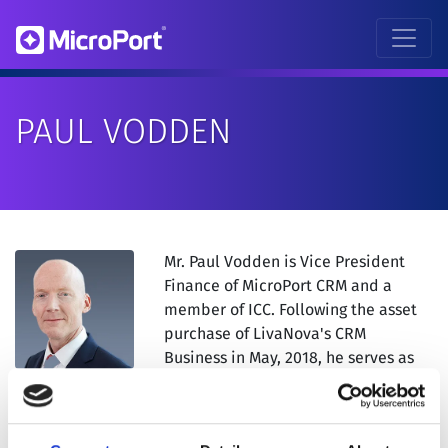
PAUL VODDEN
Mr. Paul Vodden is Vice President
Finance of MicroPort CRM and a
member of ICC. Following the asset
purchase of LivaNova's CRM
Business in May, 2018, he serves as
Vice President Finance of MicroPort
CRM.
Mr. Vodden joined Sorin in 2011 as