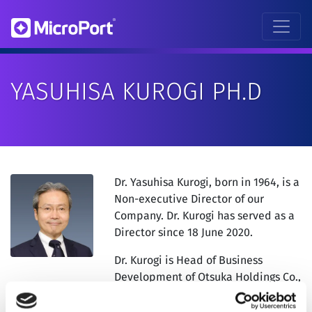
YASUHISA KUROGI PH.D
Dr. Yasuhisa Kurogi, born in 1964, is a
Non-executive Director of our
Company. Dr. Kurogi has served as a
Director since 18 June 2020.
Dr. Kurogi is Head of Business
Development of Otsuka Holdings Co.,
Ltd. (“OHD”). Dr. Kurogi is currently
holding directorship in certain